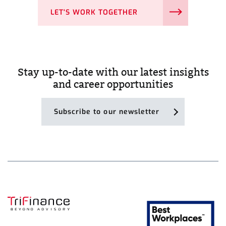
LET'S WORK TOGETHER
Stay up-to-date with our latest insights
and career opportunities
Subscribe to our newsletter