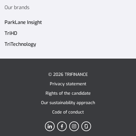
Our brands
ParkLane Insight
TriHD
TriTechnology
© 2026 TRIFINANCE
Privacy statement
Rights of the candidate
Our sustainability approach
Code of conduct