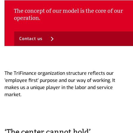
The concept of our model is the core of our
operation.
Contact us
The TriFinance organization structure reflects our
‘employee first’ purpose and our way of working. It
makes us a unique player in the labor and service
market.
‘The center cannot hold’