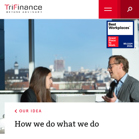
Searc
OUR IDEA
How we do what we do