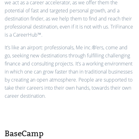
we act as a career accelerator, as we offer them the
potential of fast and targeted personal growth, and a
destination finder, as we help them to find and reach their
professional destination, even if it is not with us. TriFinance
is a CareerHub™.
It’s like an airport: professionals, Me inc.®’ers, come and
go, seeking new destinations through fulfilling challenging
finance and consulting projects. It’s a working environment
in which one can grow faster than in traditional businesses
by creating an open atmosphere. People are supported to
take their careers into their own hands, towards their own
career destination.
BaseCamp