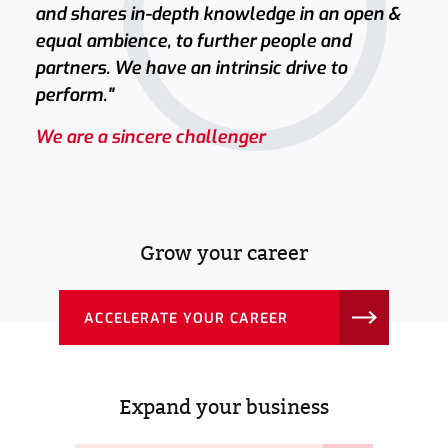
and shares in-depth knowledge in an open &
equal ambience, to further people and
partners. We have an intrinsic drive to
perform."
We are a sincere challenger
Grow your career
ACCELERATE YOUR CAREER
Expand your business