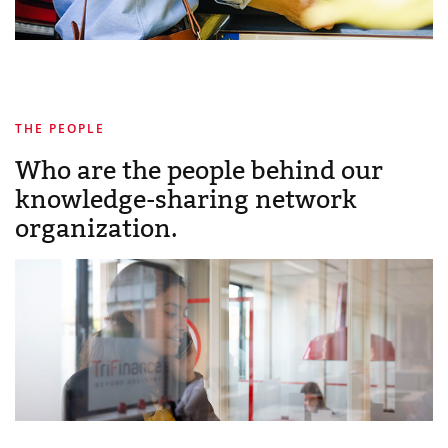
THE PEOPLE
Who are the people behind our
knowledge-sharing network
organization.