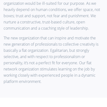
organization would be ill-suited for our purpose. As we
heavily depend on human conditions, we offer space, not
boxes; trust and support, not fear and punishment. We
nurture a constructive, trust-based culture, open
communication and a coaching style of leadership.
The new organization that can inspire and motivate the
new generation of professionals to collective creativity is
basically a flat organization. Egalitarian, but strongly
selective, and with respect to professionalism or
personality, it’s not a perfect fit for everyone. Our flat
network organization stimulates learning on the job by
working closely with experienced people in a dynamic
platform environment.