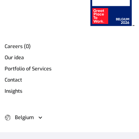
Careers (0)
Our idea
Portfolio of Services
Contact
Insights
Belgium