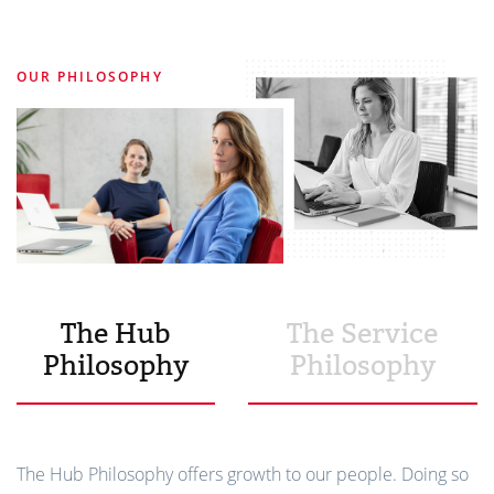
OUR PHILOSOPHY
The Hub
The Service
Philosophy
Philosophy
The Hub Philosophy offers growth to our people. Doing so