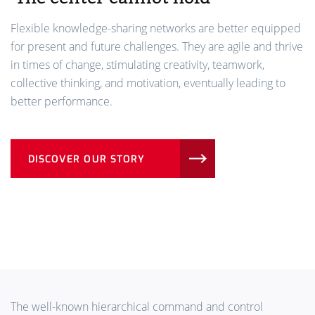
Flexible knowledge-sharing networks are better equipped
for present and future challenges. They are agile and thrive
in times of change, stimulating creativity, teamwork,
collective thinking, and motivation, eventually leading to
better performance.
DISCOVER OUR STORY
The well-known hierarchical command and control