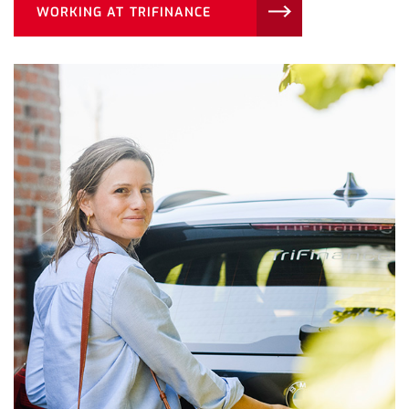
WORKING AT TRIFINANCE