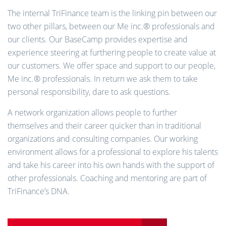
The internal TriFinance team is the linking pin between our
two other pillars, between our Me inc.® professionals and
our clients. Our BaseCamp provides expertise and
experience steering at furthering people to create value at
our customers. We offer space and support to our people,
Me inc.® professionals. In return we ask them to take
personal responsibility, dare to ask questions.
A network organization allows people to further
themselves and their career quicker than in traditional
organizations and consulting companies. Our working
environment allows for a professional to explore his talents
and take his career into his own hands with the support of
other professionals. Coaching and mentoring are part of
TriFinance’s DNA.