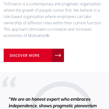
TriFinance is a contemporary and pragmatic organization
where the growth of people comes first. We believe in a
role based organization where employees can take
ownership of different roles within their current function.
This approach stimulates co-creation and increases
economies of Motivation®️.
DISCOVER MORE
“We are an honest expert who embraces
independence, shows pragmatic pioneerism