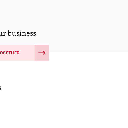
r business
TOGETHER
s