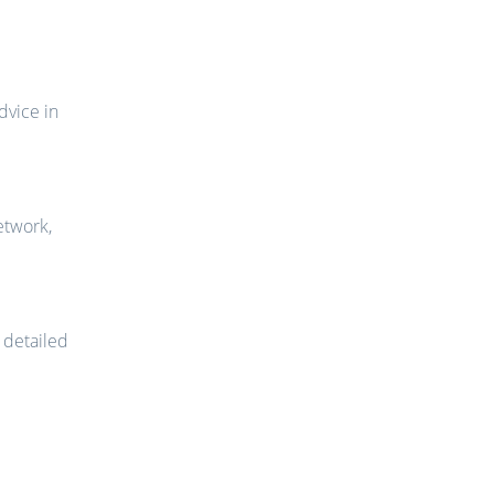
dvice in
etwork,
, detailed