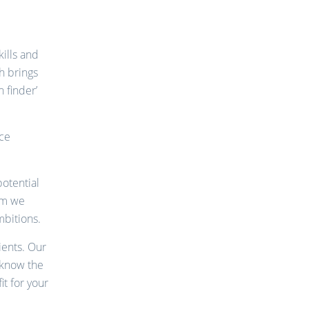
ills and
h brings
 finder’
nce
potential
om we
mbitions.
ients. Our
 know the
it for your