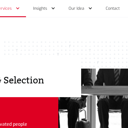
ervices
Insights
Our Idea
Contact
Services
 Selection
ivated people
ch