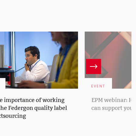
EVENT
e importance of working
EPM webinar: Ho
the Federgon quality label
can support you
ctsourcing