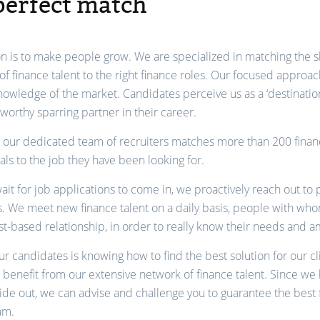
perfect match
n is to make people grow. We are specialized in matching the sk
of finance talent to the right finance roles. Our focused approac
owledge of the market. Candidates perceive us as a ‘destination
tworthy sparring partner in their career.
, our dedicated team of recruiters matches more than 200 fina
als to the job they have been looking for.
ait for job applications to come in, we proactively reach out to 
. We meet new finance talent on a daily basis, people with wh
ust-based relationship, in order to really know their needs and a
r candidates is knowing how to find the best solution for our cl
n benefit from our extensive network of finance talent. Since we
ide out, we can advise and challenge you to guarantee the best f
am.