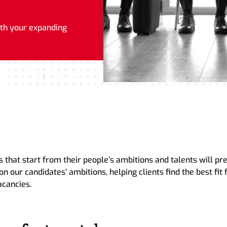
ation unravelled
ith your expanding
that start from their people’s ambitions and talents will pr
on our candidates’ ambitions, helping clients find the best fit 
acancies.