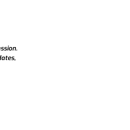
ssion.
dates,