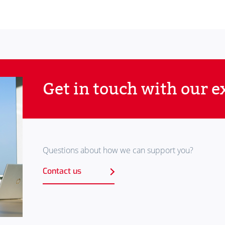
Get in touch with our e
Questions about how we can support you?
Contact us