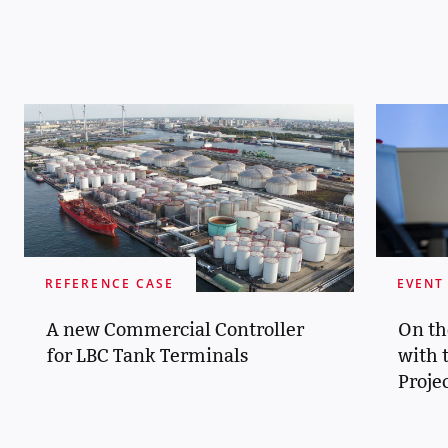
REFERENCE CASE
EVENT
A new Commercial Controller
On th
for LBC Tank Terminals
with 
Proje