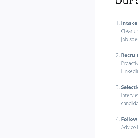
Our 
Intake
Clear u
job spec
Recru
Proacti
LinkedI
Select
Intervie
candida
Follow
Advice 