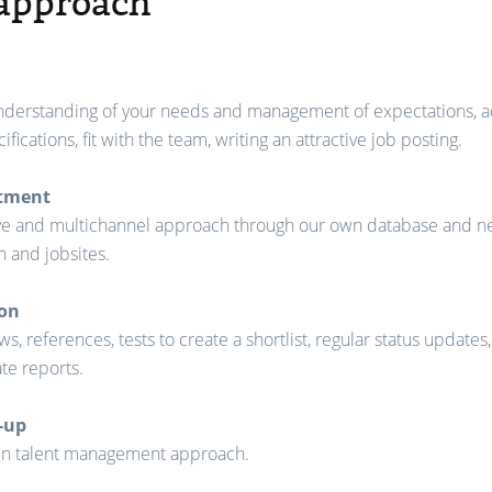
approach
nderstanding of your needs and management of expectations, a
ifications, fit with the team, writing an attractive job posting.
itment
ve and multichannel approach through our own database and n
n and jobsites.
ion
ws, references, tests to create a shortlist, regular status updates
te reports.
-up
in talent management approach.