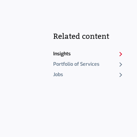
Related content
Insights
Portfolio of Services
Jobs