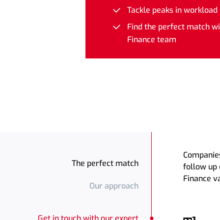
Tackle peaks in workload
Who: the network organiz
Find the perfect match w
Finance team
Companies 
The perfect match
follow up 
Finance v
Our approach
Get in touch with our expert