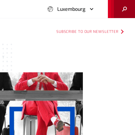
Search
Luxembourg
SUBSCRIBE TO OUR NEWSLETTER