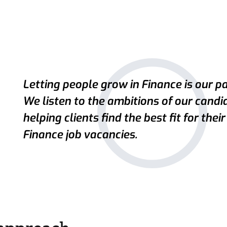
Letting people grow in Finance is our pa
We listen to the ambitions of our candi
helping clients find the best fit for their
Finance job vacancies.