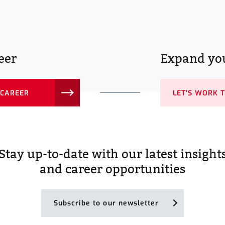
eer
Expand you
 CAREER
LET'S WORK 
Stay up-to-date with our latest insight
and career opportunities
Subscribe to our newsletter