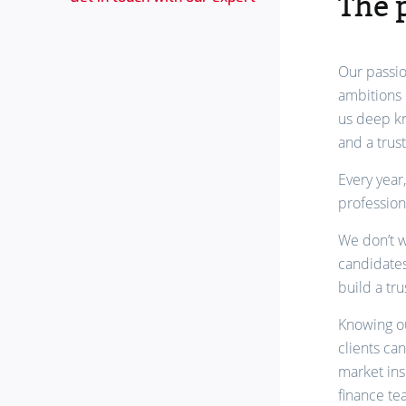
The 
Our passio
ambitions 
us deep kn
and a trus
Every year
profession
We don’t w
candidates
build a tr
Knowing ou
clients ca
market ins
finance te