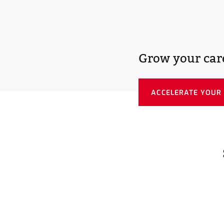
Grow your car
ACCELERATE YOUR