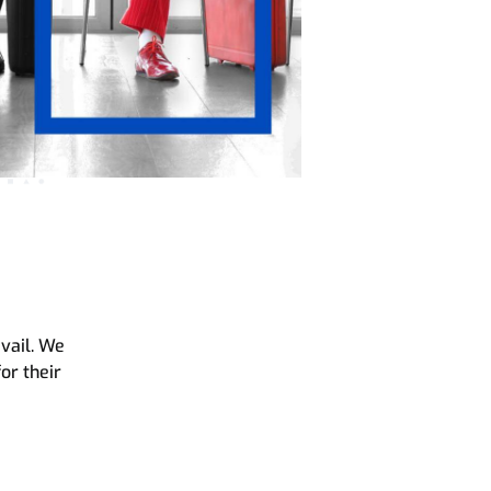
evail. We
for their